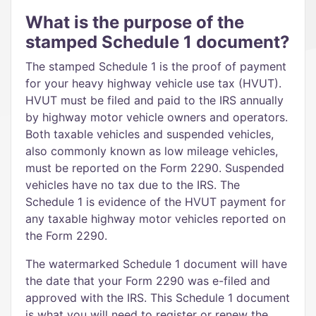
What is the purpose of the
stamped Schedule 1 document?
The stamped Schedule 1 is the proof of payment
for your heavy highway vehicle use tax (HVUT).
HVUT must be filed and paid to the IRS annually
by highway motor vehicle owners and operators.
Both taxable vehicles and suspended vehicles,
also commonly known as low mileage vehicles,
must be reported on the Form 2290. Suspended
vehicles have no tax due to the IRS. The
Schedule 1 is evidence of the HVUT payment for
any taxable highway motor vehicles reported on
the Form 2290.
The watermarked Schedule 1 document will have
the date that your Form 2290 was e-filed and
approved with the IRS. This Schedule 1 document
is what you will need to register or renew the