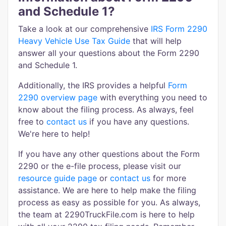
and Schedule 1?
Take a look at our comprehensive
IRS Form 2290
Heavy Vehicle Use Tax Guide
that will help
answer all your questions about the Form 2290
and Schedule 1.
Additionally, the IRS provides a helpful
Form
2290 overview page
with everything you need to
know about the filing process. As always, feel
free to
contact us
if you have any questions.
We're here to help!
If you have any other questions about the Form
2290 or the e-file process, please visit our
resource guide page
or
contact us
for more
assistance. We are here to help make the filing
process as easy as possible for you. As always,
the team at 2290TruckFile.com is here to help