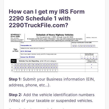
How can I get my IRS Form
2290 Schedule 1 with
2290TruckFile.com?
Step 1:
Submit your Business information (EIN,
address, phone, etc...).
Step 2:
Add the vehicle identification numbers
(VINs) of your taxable or suspended vehicles.