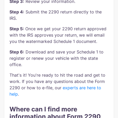
Step 3:
Review your information.
Step 4:
Submit the 2290 return directly to the
IRS.
Step 5:
Once we get your 2290 return approved
with the IRS approves your return, we will email
you the watermarked Schedule 1 document.
Step 6:
Download and save your Schedule 1 to
register or renew your vehicle with the state
office.
That's it! You're ready to hit the road and get to
work. If you have any questions about the Form
2290 or how to e-file, our
experts are here to
help
.
Where can I find more
information about Form 2290