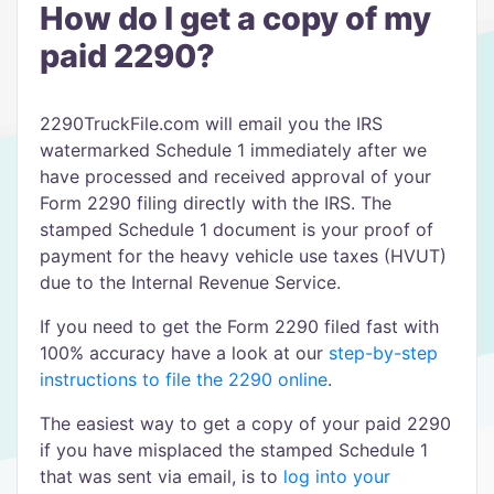
How do I get a copy of my
paid 2290?
2290TruckFile.com will email you the IRS
watermarked Schedule 1 immediately after we
have processed and received approval of your
Form 2290 filing directly with the IRS. The
stamped Schedule 1 document is your proof of
payment for the heavy vehicle use taxes (HVUT)
due to the Internal Revenue Service.
If you need to get the Form 2290 filed fast with
100% accuracy have a look at our
step-by-step
instructions to file the 2290 online
.
The easiest way to get a copy of your paid 2290
if you have misplaced the stamped Schedule 1
that was sent via email, is to
log into your