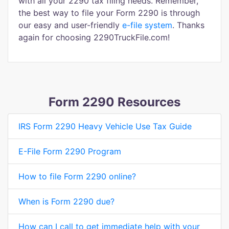
with all your 2290 tax filing needs. Remember,
the best way to file your Form 2290 is through
our easy and user-friendly
e-file system
. Thanks
again for choosing 2290TruckFile.com!
Form 2290 Resources
IRS Form 2290 Heavy Vehicle Use Tax Guide
E-File Form 2290 Program
How to file Form 2290 online?
When is Form 2290 due?
How can I call to get immediate help with your