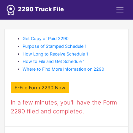
2290 Truck File
Get Copy of Paid 2290
Purpose of Stamped Schedule 1
How Long to Receive Schedule 1
How to File and Get Schedule 1
Where to Find More Information on 2290
E-File Form 2290 Now
In a few minutes, you'll have the Form
2290 filed and completed.