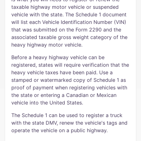
taxable highway motor vehicle or suspended
vehicle with the state. The Schedule 1 document
will list each Vehicle Identification Number (VIN)
that was submitted on the Form 2290 and the
associated taxable gross weight category of the
heavy highway motor vehicle.
Before a heavy highway vehicle can be
registered, states will require verification that the
heavy vehicle taxes have been paid. Use a
stamped or watermarked copy of Schedule 1 as
proof of payment when registering vehicles with
the state or entering a Canadian or Mexican
vehicle into the United States.
The Schedule 1 can be used to register a truck
with the state DMV, renew the vehicle's tags and
operate the vehicle on a public highway.