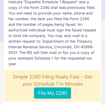
indicate "Expedite Schedule 1 Request" and a
copy of the Form 2290 that was previously filed.
You will need to provide your name, phone and
fax number, the date you filed the Form 2290
and the number of pages being faxed. An
authorized individual must sign the faxed request
to bind the company. You may also mail in a
written request to: Department of the Treasury,
Internal Revenue Service, Cincinnati, OH 45999-
0031. The IRS will then mail or fax you a copy of
your stamped Schedule 1 for the requested tax
year.
Simple 2290 Filing Really Fast - Get
your Schedule 1 in Minutes
File My 2290