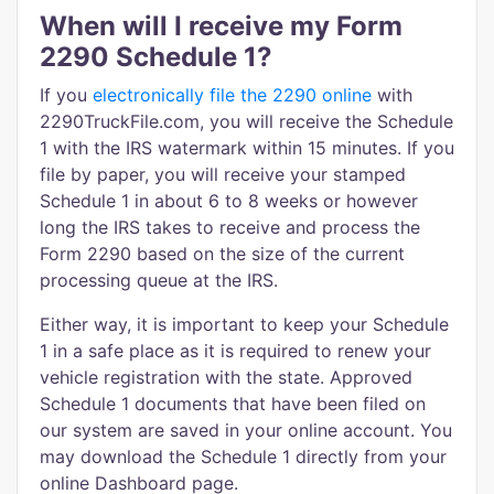
When will I receive my Form
2290 Schedule 1?
If you
electronically file the 2290 online
with
2290TruckFile.com, you will receive the Schedule
1 with the IRS watermark within 15 minutes. If you
file by paper, you will receive your stamped
Schedule 1 in about 6 to 8 weeks or however
long the IRS takes to receive and process the
Form 2290 based on the size of the current
processing queue at the IRS.
Either way, it is important to keep your Schedule
1 in a safe place as it is required to renew your
vehicle registration with the state. Approved
Schedule 1 documents that have been filed on
our system are saved in your online account. You
may download the Schedule 1 directly from your
online Dashboard page.