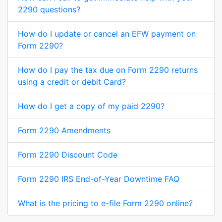
2290 questions?
How do I update or cancel an EFW payment on
Form 2290?
How do I pay the tax due on Form 2290 returns
using a credit or debit Card?
How do I get a copy of my paid 2290?
Form 2290 Amendments
Form 2290 Discount Code
Form 2290 IRS End-of-Year Downtime FAQ
What is the pricing to e-file Form 2290 online?