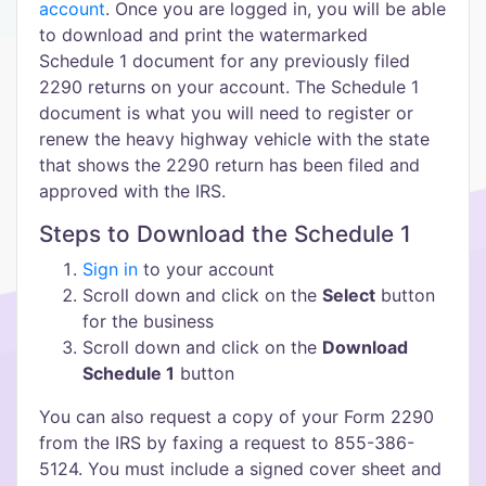
account
. Once you are logged in, you will be able
to download and print the watermarked
Schedule 1 document for any previously filed
2290 returns on your account. The Schedule 1
document is what you will need to register or
renew the heavy highway vehicle with the state
that shows the 2290 return has been filed and
approved with the IRS.
Steps to Download the Schedule 1
Sign in
to your account
Scroll down and click on the
Select
button
for the business
Scroll down and click on the
Download
Schedule 1
button
You can also request a copy of your Form 2290
from the IRS by faxing a request to 855-386-
5124. You must include a signed cover sheet and