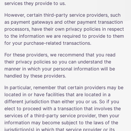
services they provide to us.
However, certain third-party service providers, such
as payment gateways and other payment transaction
processors, have their own privacy policies in respect
to the information we are required to provide to them
for your purchase-related transactions.
For these providers, we recommend that you read
their privacy policies so you can understand the
manner in which your personal information will be
handled by these providers.
In particular, remember that certain providers may be
located in or have facilities that are located in a
different jurisdiction than either you or us. So if you
elect to proceed with a transaction that involves the
services of a third-party service provider, then your
information may become subject to the laws of the
jurisdiction(s) in which that service provider or its