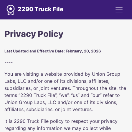
2290 Truck File
Privacy Policy
Last Updated and Effective Date: February, 20, 2026
----
You are visiting a website provided by Union Group
Labs, LLC and/or one of its divisions, affiliates,
subsidiaries, or joint ventures. Throughout the site, the
terms “2290 Truck File”, “we”, “us” and “our” refer to
Union Group Labs, LLC and/or one of its divisions,
affiliates, subsidiaries, or joint ventures.
It is 2290 Truck File policy to respect your privacy
regarding any information we may collect while