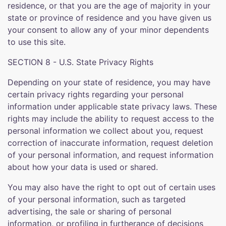
residence, or that you are the age of majority in your
state or province of residence and you have given us
your consent to allow any of your minor dependents
to use this site.
SECTION 8 - U.S. State Privacy Rights
Depending on your state of residence, you may have
certain privacy rights regarding your personal
information under applicable state privacy laws. These
rights may include the ability to request access to the
personal information we collect about you, request
correction of inaccurate information, request deletion
of your personal information, and request information
about how your data is used or shared.
You may also have the right to opt out of certain uses
of your personal information, such as targeted
advertising, the sale or sharing of personal
information, or profiling in furtherance of decisions