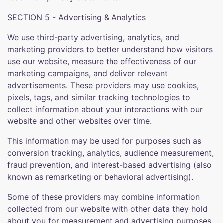
SECTION 5 - Advertising & Analytics
We use third-party advertising, analytics, and
marketing providers to better understand how visitors
use our website, measure the effectiveness of our
marketing campaigns, and deliver relevant
advertisements. These providers may use cookies,
pixels, tags, and similar tracking technologies to
collect information about your interactions with our
website and other websites over time.
This information may be used for purposes such as
conversion tracking, analytics, audience measurement,
fraud prevention, and interest-based advertising (also
known as remarketing or behavioral advertising).
Some of these providers may combine information
collected from our website with other data they hold
about you for measurement and advertising purposes,