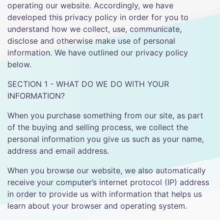
operating our website. Accordingly, we have
developed this privacy policy in order for you to
understand how we collect, use, communicate,
disclose and otherwise make use of personal
information. We have outlined our privacy policy
below.
SECTION 1 - WHAT DO WE DO WITH YOUR
INFORMATION?
When you purchase something from our site, as part
of the buying and selling process, we collect the
personal information you give us such as your name,
address and email address.
When you browse our website, we also automatically
receive your computer’s internet protocol (IP) address
in order to provide us with information that helps us
learn about your browser and operating system.