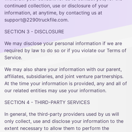
continued collection, use or disclosure of your
information, at anytime, by contacting us at
support@2290truckfile.com.
SECTION 3 - DISCLOSURE
We may disclose your personal information if we are
required by law to do so or if you violate our Terms of
Service.
We may also share your information with our parent,
affiliates, subsidiaries, and joint venture partnerships.
At the time your information is provided, any and all of
our related entities may use your information.
SECTION 4 - THIRD-PARTY SERVICES
In general, the third-party providers used by us will
only collect, use and disclose your information to the
extent necessary to allow them to perform the