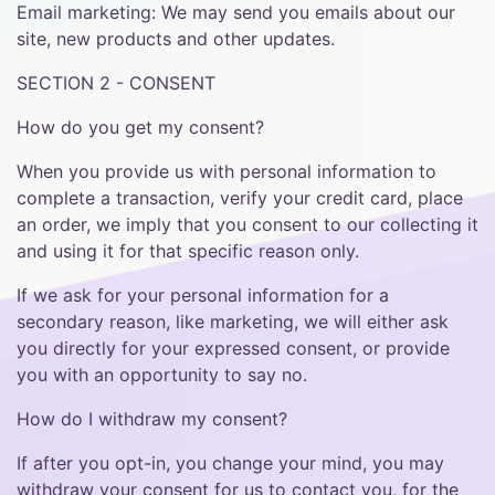
Email marketing: We may send you emails about our
site, new products and other updates.
SECTION 2 - CONSENT
How do you get my consent?
When you provide us with personal information to
complete a transaction, verify your credit card, place
an order, we imply that you consent to our collecting it
and using it for that specific reason only.
If we ask for your personal information for a
secondary reason, like marketing, we will either ask
you directly for your expressed consent, or provide
you with an opportunity to say no.
How do I withdraw my consent?
If after you opt-in, you change your mind, you may
withdraw your consent for us to contact you, for the