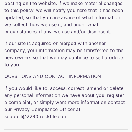
posting on the website. If we make material changes
to this policy, we will notify you here that it has been
updated, so that you are aware of what information
we collect, how we use it, and under what
circumstances, if any, we use and/or disclose it.
If our site is acquired or merged with another
company, your information may be transferred to the
new owners so that we may continue to sell products
to you.
QUESTIONS AND CONTACT INFORMATION
If you would like to: access, correct, amend or delete
any personal information we have about you, register
a complaint, or simply want more information contact
our Privacy Compliance Officer at
support@2290truckfile.com.