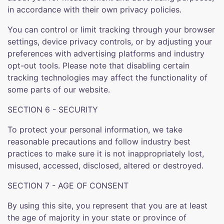
in accordance with their own privacy policies.
You can control or limit tracking through your browser
settings, device privacy controls, or by adjusting your
preferences with advertising platforms and industry
opt-out tools. Please note that disabling certain
tracking technologies may affect the functionality of
some parts of our website.
SECTION 6 - SECURITY
To protect your personal information, we take
reasonable precautions and follow industry best
practices to make sure it is not inappropriately lost,
misused, accessed, disclosed, altered or destroyed.
SECTION 7 - AGE OF CONSENT
By using this site, you represent that you are at least
the age of majority in your state or province of