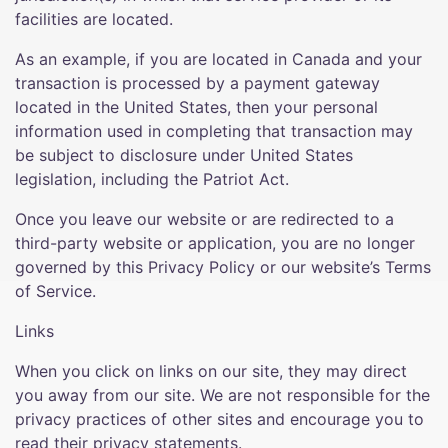
facilities are located.
As an example, if you are located in Canada and your
transaction is processed by a payment gateway
located in the United States, then your personal
information used in completing that transaction may
be subject to disclosure under United States
legislation, including the Patriot Act.
Once you leave our website or are redirected to a
third-party website or application, you are no longer
governed by this Privacy Policy or our website’s Terms
of Service.
Links
When you click on links on our site, they may direct
you away from our site. We are not responsible for the
privacy practices of other sites and encourage you to
read their privacy statements.