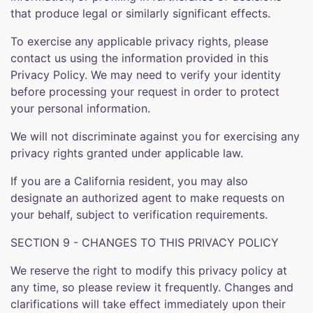
that produce legal or similarly significant effects.
To exercise any applicable privacy rights, please
contact us using the information provided in this
Privacy Policy. We may need to verify your identity
before processing your request in order to protect
your personal information.
We will not discriminate against you for exercising any
privacy rights granted under applicable law.
If you are a California resident, you may also
designate an authorized agent to make requests on
your behalf, subject to verification requirements.
SECTION 9 - CHANGES TO THIS PRIVACY POLICY
We reserve the right to modify this privacy policy at
any time, so please review it frequently. Changes and
clarifications will take effect immediately upon their