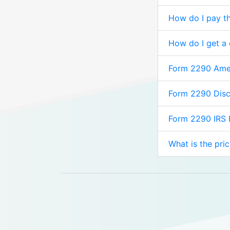
How do I pay th
How do I get a
Form 2290 Am
Form 2290 Dis
Form 2290 IRS
What is the pri