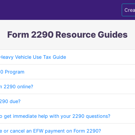
Crea
Form 2290 Resource Guides
Heavy Vehicle Use Tax Guide
90 Program
m 2290 online?
290 due?
to get immediate help with your 2290 questions?
e or cancel an EFW payment on Form 2290?