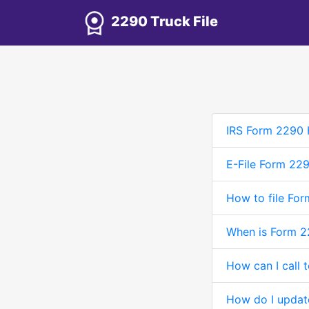
2290 Truck File
IRS Form 2290 
E-File Form 22
How to file For
When is Form 2
How can I call 
How do I updat