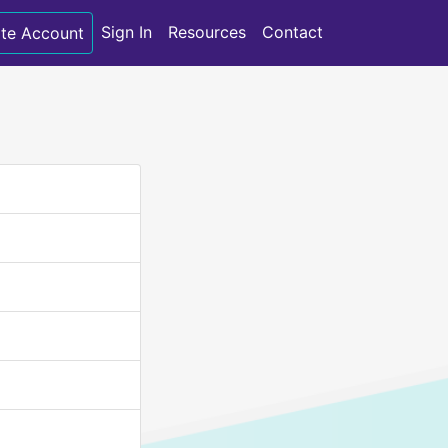
Sign In
Resources
Contact
te Account