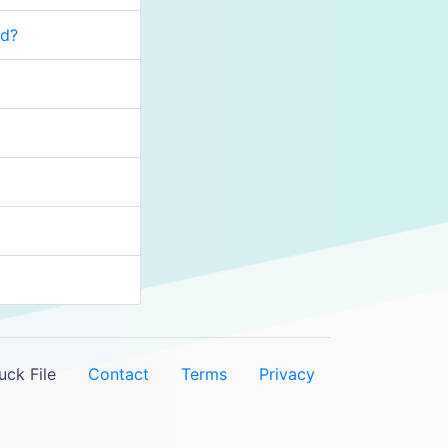
rd?
ck File
Contact
Terms
Privacy