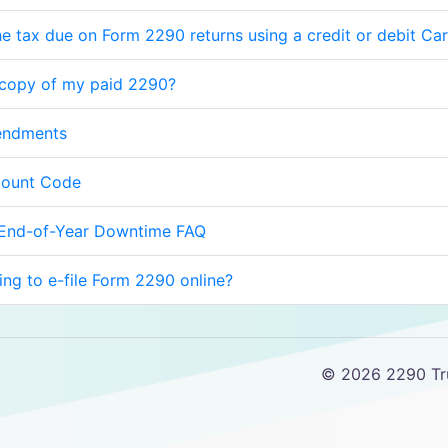
e tax due on Form 2290 returns using a credit or debit Ca
 copy of my paid 2290?
endments
count Code
 End-of-Year Downtime FAQ
cing to e-file Form 2290 online?
© 2026 2290 Tru