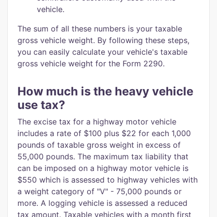
vehicle.
The sum of all these numbers is your taxable
gross vehicle weight. By following these steps,
you can easily calculate your vehicle's taxable
gross vehicle weight for the Form 2290.
How much is the heavy vehicle
use tax?
The excise tax for a highway motor vehicle
includes a rate of $100 plus $22 for each 1,000
pounds of taxable gross weight in excess of
55,000 pounds. The maximum tax liability that
can be imposed on a highway motor vehicle is
$550 which is assessed to highway vehicles with
a weight category of "V" - 75,000 pounds or
more. A logging vehicle is assessed a reduced
tax amount. Taxable vehicles with a month first