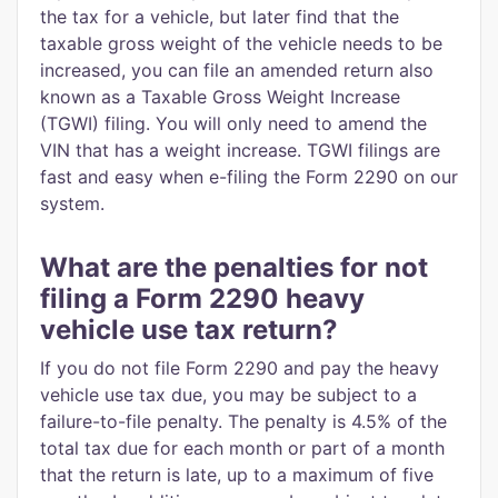
the tax for a vehicle, but later find that the
taxable gross weight of the vehicle needs to be
increased, you can file an amended return also
known as a Taxable Gross Weight Increase
(TGWI) filing. You will only need to amend the
VIN that has a weight increase. TGWI filings are
fast and easy when e-filing the Form 2290 on our
system.
What are the penalties for not
filing a Form 2290 heavy
vehicle use tax return?
If you do not file Form 2290 and pay the heavy
vehicle use tax due, you may be subject to a
failure-to-file penalty. The penalty is 4.5% of the
total tax due for each month or part of a month
that the return is late, up to a maximum of five