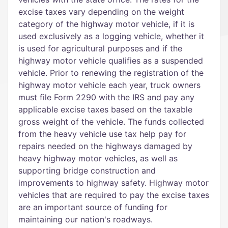
excise taxes vary depending on the weight
category of the highway motor vehicle, if it is
used exclusively as a logging vehicle, whether it
is used for agricultural purposes and if the
highway motor vehicle qualifies as a suspended
vehicle. Prior to renewing the registration of the
highway motor vehicle each year, truck owners
must file Form 2290 with the IRS and pay any
applicable excise taxes based on the taxable
gross weight of the vehicle. The funds collected
from the heavy vehicle use tax help pay for
repairs needed on the highways damaged by
heavy highway motor vehicles, as well as
supporting bridge construction and
improvements to highway safety. Highway motor
vehicles that are required to pay the excise taxes
are an important source of funding for
maintaining our nation's roadways.