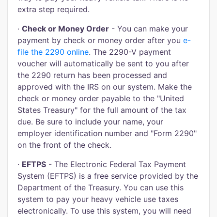
extra step required.
·
Check or Money Order
- You can make your
payment by check or money order after you
e-
file the 2290 online
. The 2290-V payment
voucher will automatically be sent to you after
the 2290 return has been processed and
approved with the IRS on our system. Make the
check or money order payable to the "United
States Treasury" for the full amount of the tax
due. Be sure to include your name, your
employer identification number and "Form 2290"
on the front of the check.
·
EFTPS
- The Electronic Federal Tax Payment
System (EFTPS) is a free service provided by the
Department of the Treasury. You can use this
system to pay your heavy vehicle use taxes
electronically. To use this system, you will need