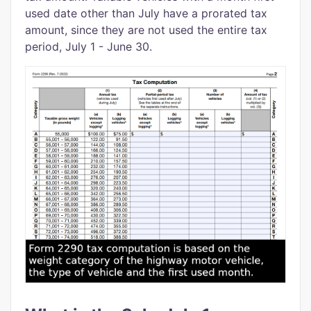
used date other than July have a prorated tax
amount, since they are not used the entire tax
period, July 1 - June 30.