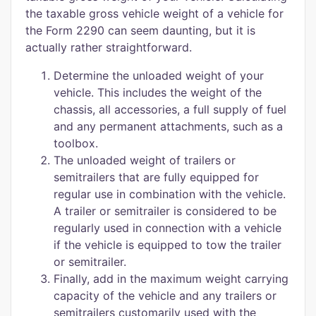
the taxable gross vehicle weight of a vehicle for
the Form 2290 can seem daunting, but it is
actually rather straightforward.
Determine the unloaded weight of your
vehicle. This includes the weight of the
chassis, all accessories, a full supply of fuel
and any permanent attachments, such as a
toolbox.
The unloaded weight of trailers or
semitrailers that are fully equipped for
regular use in combination with the vehicle.
A trailer or semitrailer is considered to be
regularly used in connection with a vehicle
if the vehicle is equipped to tow the trailer
or semitrailer.
Finally, add in the maximum weight carrying
capacity of the vehicle and any trailers or
semitrailers customarily used with the