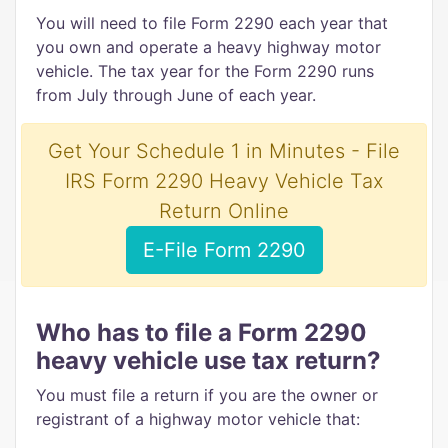
You will need to file Form 2290 each year that
you own and operate a heavy highway motor
vehicle. The tax year for the Form 2290 runs
from July through June of each year.
Get Your Schedule 1 in Minutes - File
IRS Form 2290 Heavy Vehicle Tax
Return Online
E-File Form 2290
Who has to file a Form 2290
heavy vehicle use tax return?
You must file a return if you are the owner or
registrant of a highway motor vehicle that: