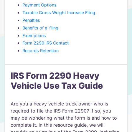
Payment Options
Taxable Gross Weight Increase Filing
Penalties
Benefits of e-filing
Exemptions
Form 2290 IRS Contact
Records Retention
IRS Form 2290 Heavy
Vehicle Use Tax Guide
Are you a heavy vehicle truck owner who is
required to file the IRS Form 2290? If so, you
may be wondering what the form is and how to
complete it. In this resource guide, we will