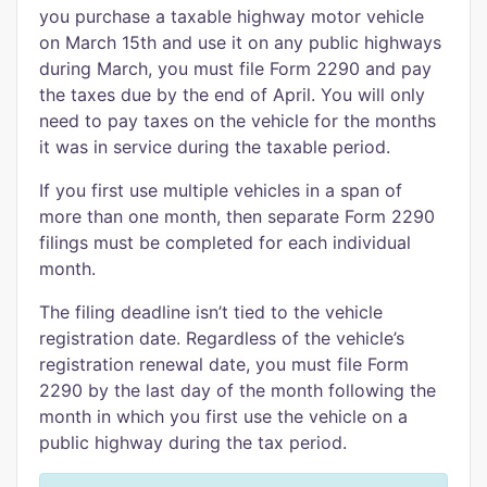
you purchase a taxable highway motor vehicle
on March 15th and use it on any public highways
during March, you must file Form 2290 and pay
the taxes due by the end of April. You will only
need to pay taxes on the vehicle for the months
it was in service during the taxable period.
If you first use multiple vehicles in a span of
more than one month, then separate Form 2290
filings must be completed for each individual
month.
The filing deadline isn’t tied to the vehicle
registration date. Regardless of the vehicle’s
registration renewal date, you must file Form
2290 by the last day of the month following the
month in which you first use the vehicle on a
public highway during the tax period.