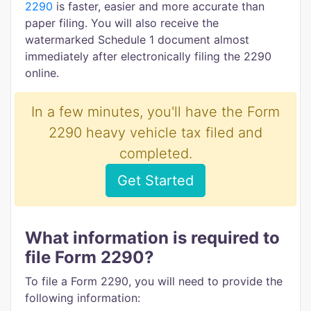
2290
is faster, easier and more accurate than
paper filing. You will also receive the
watermarked Schedule 1 document almost
immediately after electronically filing the 2290
online.
In a few minutes, you'll have the Form
2290 heavy vehicle tax filed and
completed.
Get Started
What information is required to
file Form 2290?
To file a Form 2290, you will need to provide the
following information: