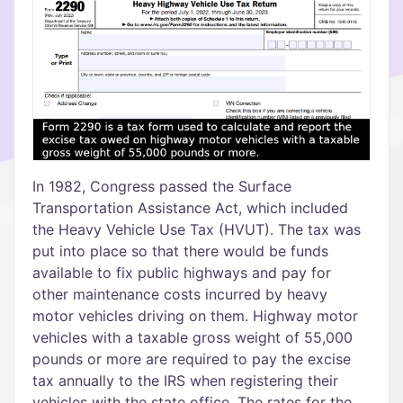
In 1982, Congress passed the Surface
Transportation Assistance Act, which included
the Heavy Vehicle Use Tax (HVUT). The tax was
put into place so that there would be funds
available to fix public highways and pay for
other maintenance costs incurred by heavy
motor vehicles driving on them. Highway motor
vehicles with a taxable gross weight of 55,000
pounds or more are required to pay the excise
tax annually to the IRS when registering their
vehicles with the state office. The rates for the