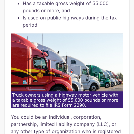
Has a taxable gross weight of 55,000
pounds or more, and
Is used on public highways during the tax
period.
You could be an individual, corporation,
partnership, limited liability company (LLC), or
any other type of organization who is registered