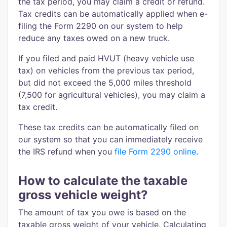
the tax period, you may claim a credit or refund.
Tax credits can be automatically applied when e-
filing the Form 2290 on our system to help
reduce any taxes owed on a new truck.
If you filed and paid HVUT (heavy vehicle use
tax) on vehicles from the previous tax period,
but did not exceed the 5,000 miles threshold
(7,500 for agricultural vehicles), you may claim a
tax credit.
These tax credits can be automatically filed on
our system so that you can immediately receive
the IRS refund when you
file Form 2290 online
.
How to calculate the taxable
gross vehicle weight?
The amount of tax you owe is based on the
taxable gross weight of your vehicle. Calculating