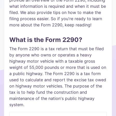
provide an overview of the Form 2290, including
what information is required and when it must be
filed. We also provide tips on how to make the
filing process easier. So if you're ready to learn
more about the Form 2290, keep reading!
What is the Form 2290?
The Form 2290 is a tax return that must be filed
by anyone who owns or operates a heavy
highway motor vehicle with a taxable gross
weight of 55,000 pounds or more that is used on
a public highway. The Form 2290 is a tax form
used to calculate and report the excise tax owed
on highway motor vehicles. The purpose of the
tax is to help fund the construction and
maintenance of the nation's public highway
system.