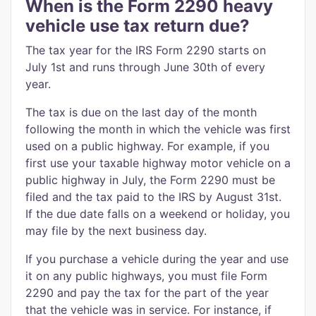
When is the Form 2290 heavy
vehicle use tax return due?
The tax year for the IRS Form 2290 starts on
July 1st and runs through June 30th of every
year.
The tax is due on the last day of the month
following the month in which the vehicle was first
used on a public highway. For example, if you
first use your taxable highway motor vehicle on a
public highway in July, the Form 2290 must be
filed and the tax paid to the IRS by August 31st.
If the due date falls on a weekend or holiday, you
may file by the next business day.
If you purchase a vehicle during the year and use
it on any public highways, you must file Form
2290 and pay the tax for the part of the year
that the vehicle was in service. For instance, if