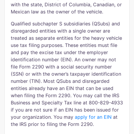
with the state, District of Columbia, Canadian, or
Mexican law as the owner of the vehicle.
Qualified subchapter S subsidiaries (QSubs) and
disregarded entities with a single owner are
treated as separate entities for the heavy vehicle
use tax filing purposes. These entities must file
and pay the excise tax under the employer
identification number (EIN). An owner may not
file Form 2290 with a social security number
(SSN) or with the owner’s taxpayer identification
number (TIN). Most QSubs and disregarded
entities already have an EIN that can be used
when filing the Form 2290. You may call the IRS
Business and Specialty Tax line at 800-829-4933
if you are not sure if an EIN has been issued for
your organization. You may
apply for an EIN
at
the IRS prior to filing the Form 2290.