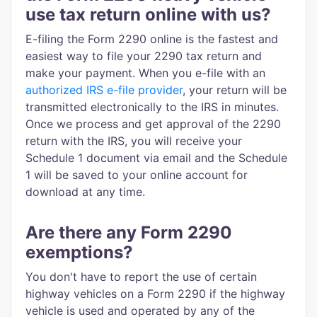
use tax return online with us?
E-filing the Form 2290 online is the fastest and
easiest way to file your 2290 tax return and
make your payment. When you e-file with an
authorized IRS e-file provider
, your return will be
transmitted electronically to the IRS in minutes.
Once we process and get approval of the 2290
return with the IRS, you will receive your
Schedule 1 document via email and the Schedule
1 will be saved to your online account for
download at any time.
Are there any Form 2290
exemptions?
You don't have to report the use of certain
highway vehicles on a Form 2290 if the highway
vehicle is used and operated by any of the