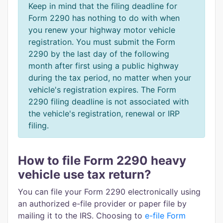
Keep in mind that the filing deadline for
Form 2290 has nothing to do with when
you renew your highway motor vehicle
registration. You must submit the Form
2290 by the last day of the following
month after first using a public highway
during the tax period, no matter when your
vehicle's registration expires. The Form
2290 filing deadline is not associated with
the vehicle's registration, renewal or IRP
filing.
How to file Form 2290 heavy
vehicle use tax return?
You can file your Form 2290 electronically using
an authorized e-file provider or paper file by
mailing it to the IRS. Choosing to
e-file Form