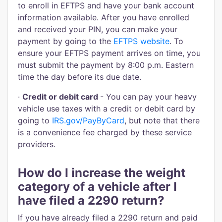
to enroll in EFTPS and have your bank account
information available. After you have enrolled
and received your PIN, you can make your
payment by going to the
EFTPS website
. To
ensure your EFTPS payment arrives on time, you
must submit the payment by 8:00 p.m. Eastern
time the day before its due date.
·
Credit or debit card
- You can pay your heavy
vehicle use taxes with a credit or debit card by
going to
IRS.gov/PayByCard
, but note that there
is a convenience fee charged by these service
providers.
How do I increase the weight
category of a vehicle after I
have filed a 2290 return?
If you have already filed a 2290 return and paid