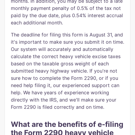
months. In addition, you may be subject to a late
monthly payment penalty of 0.5% of the tax not
paid by the due date, plus 0.54% interest accrual
each additional month.
The deadline for filing this form is August 31, and
it's important to make sure you submit it on time.
Our system will accurately and automatically
calculate the correct heavy vehicle excise taxes
based on the taxable gross weight of each
submitted heavy highway vehicle. If you're not
sure how to complete the Form 2290, or if you
need help filing it, our experienced support can
help. We have years of experience working
directly with the IRS, and we'll make sure your
Form 2290 is filed correctly and on time.
What are the benefits of e-filing
the Form 2290 heavy vehicle