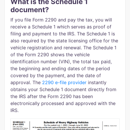
What is the Schedule 1
document?
If you file Form 2290 and pay the tax, you will
receive a Schedule 1 which serves as proof of
filing and payment to the IRS. The Schedule 1 is
also required by the state licensing office for the
vehicle registration and renewal. The Schedule 1
of the Form 2290 shows the vehicle
identification number (VIN), the total tax paid,
the beginning and ending dates of the period
covered by the payment, and the date of
approval. The
2290 e-file provider
instantly
obtains your Schedule 1 document directly from
the IRS after the Form 2290 has been
electronically processed and approved with the
IRS.