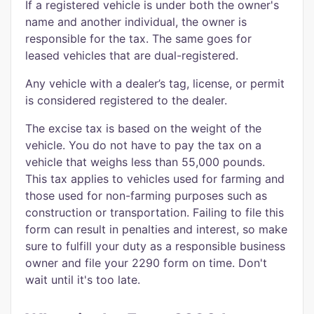
If a registered vehicle is under both the owner's
name and another individual, the owner is
responsible for the tax. The same goes for
leased vehicles that are dual-registered.
Any vehicle with a dealer’s tag, license, or permit
is considered registered to the dealer.
The excise tax is based on the weight of the
vehicle. You do not have to pay the tax on a
vehicle that weighs less than 55,000 pounds.
This tax applies to vehicles used for farming and
those used for non-farming purposes such as
construction or transportation. Failing to file this
form can result in penalties and interest, so make
sure to fulfill your duty as a responsible business
owner and file your 2290 form on time. Don't
wait until it's too late.