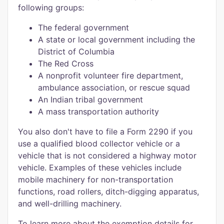
following groups:
The federal government
A state or local government including the
District of Columbia
The Red Cross
A nonprofit volunteer fire department,
ambulance association, or rescue squad
An Indian tribal government
A mass transportation authority
You also don't have to file a Form 2290 if you
use a qualified blood collector vehicle or a
vehicle that is not considered a highway motor
vehicle. Examples of these vehicles include
mobile machinery for non-transportation
functions, road rollers, ditch-digging apparatus,
and well-drilling machinery.
To learn more about the exemption details for