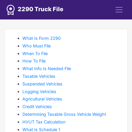
2290 Truck File
What Is Form 2290
Who Must File
When To File
How To File
What Info Is Needed File
Taxable Vehicles
Suspended Vehicles
Logging Vehicles
Agricultural Vehicles
Credit Vehicles
Determining Taxable Gross Vehicle Weight
HVUT Tax Calculation
What Is Schedule 1