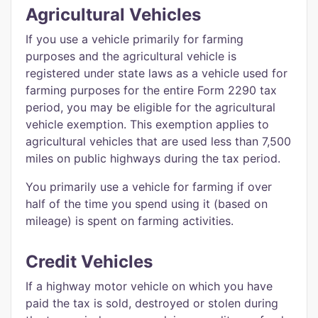
Agricultural Vehicles
If you use a vehicle primarily for farming
purposes and the agricultural vehicle is
registered under state laws as a vehicle used for
farming purposes for the entire Form 2290 tax
period, you may be eligible for the agricultural
vehicle exemption. This exemption applies to
agricultural vehicles that are used less than 7,500
miles on public highways during the tax period.
You primarily use a vehicle for farming if over
half of the time you spend using it (based on
mileage) is spent on farming activities.
Credit Vehicles
If a highway motor vehicle on which you have
paid the tax is sold, destroyed or stolen during