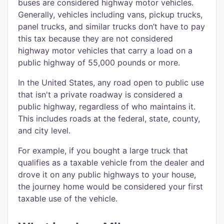
buses are considered highway motor vehicles.
Generally, vehicles including vans, pickup trucks,
panel trucks, and similar trucks don’t have to pay
this tax because they are not considered
highway motor vehicles that carry a load on a
public highway of 55,000 pounds or more.
In the United States, any road open to public use
that isn't a private roadway is considered a
public highway, regardless of who maintains it.
This includes roads at the federal, state, county,
and city level.
For example, if you bought a large truck that
qualifies as a taxable vehicle from the dealer and
drove it on any public highways to your house,
the journey home would be considered your first
taxable use of the vehicle.