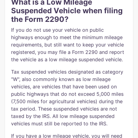
What is a Low Mileage
Suspended Vehicle when filing
the Form 2290?
If you do not use your vehicle on public
highways enough to meet the minimum mileage
requirements, but still want to keep your vehicle
registered, you may file a Form 2290 and report
the vehicle as a low mileage suspended vehicle.
Tax suspended vehicles designated as category
"W", also commonly known as low mileage
vehicles, are vehicles that have been used on
public highways that do not exceed 5,000 miles
(7,500 miles for agricultural vehicles) during the
tax period. These suspended vehicles are not
taxed by the IRS. All low mileage suspended
vehicles must still be reported to the IRS.
If you have a low mileage vehicle, you will need