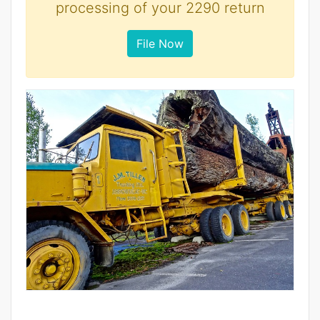
processing of your 2290 return
File Now