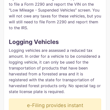
to file a Form 2290 and report the VIN on the
"Low Mileage - Suspended Vehicles" screen. You
will not owe any taxes for these vehicles, but you
will still need to file Form 2290 and report them
to the IRS.
Logging Vehicles
Logging vehicles are assessed a reduced tax
amount. In order for a vehicle to be considered a
logging vehicle, it can only be used for the
transportation of products that have been
harvested from a forested area and it is
registered with the state for transportation of
harvested forest products only. No special tag or
state license plate is required.
e-Filing provides instant