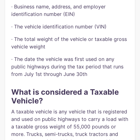
· Business name, address, and employer
identification number (EIN)
· The vehicle identification number (VIN)
· The total weight of the vehicle or taxable gross
vehicle weight
· The date the vehicle was first used on any
public highways during the tax period that runs
from July 1st through June 30th
What is considered a Taxable
Vehicle?
A taxable vehicle is any vehicle that is registered
and used on public highways to carry a load with
a taxable gross weight of 55,000 pounds or
more. Trucks, semi-trucks, truck tractors and