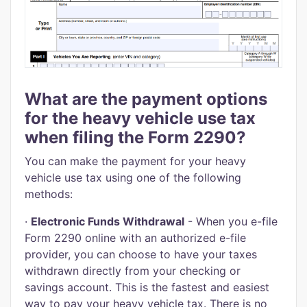
What are the payment options
for the heavy vehicle use tax
when filing the Form 2290?
You can make the payment for your heavy
vehicle use tax using one of the following
methods:
·
Electronic Funds Withdrawal
- When you e-file
Form 2290 online with an authorized e-file
provider, you can choose to have your taxes
withdrawn directly from your checking or
savings account. This is the fastest and easiest
way to pay your heavy vehicle tax. There is no