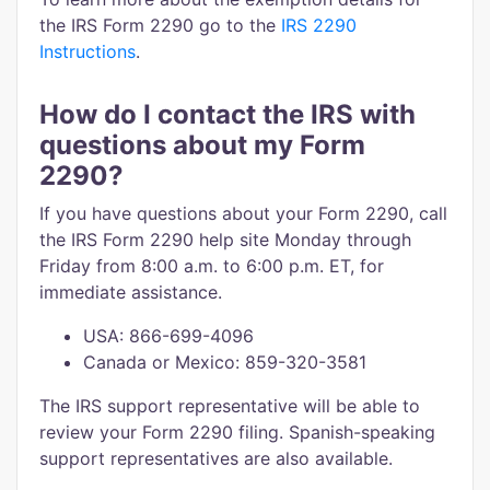
the IRS Form 2290 go to the
IRS 2290
Instructions
.
How do I contact the IRS with
questions about my Form
2290?
If you have questions about your Form 2290, call
the IRS Form 2290 help site Monday through
Friday from 8:00 a.m. to 6:00 p.m. ET, for
immediate assistance.
USA: 866-699-4096
Canada or Mexico: 859-320-3581
The IRS support representative will be able to
review your Form 2290 filing. Spanish-speaking
support representatives are also available.