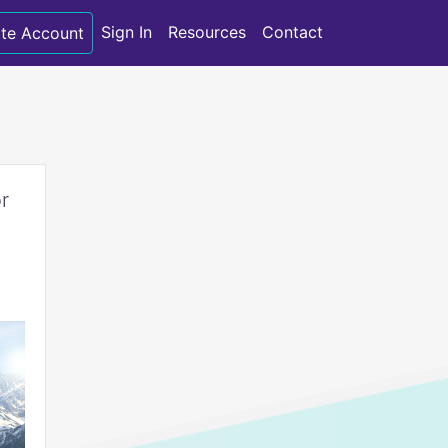
Sign In
Resources
Contact
te Account
r