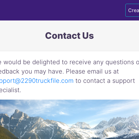
Crea
Contact Us
 would be delighted to receive any questions o
edback you may have. Please email us at
pport@2290truckfile.com
to contact a support
ecialist.