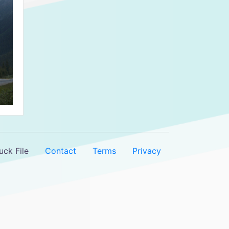
ck File
Contact
Terms
Privacy