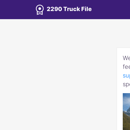
2290 Truck File
We
fe
su
sp