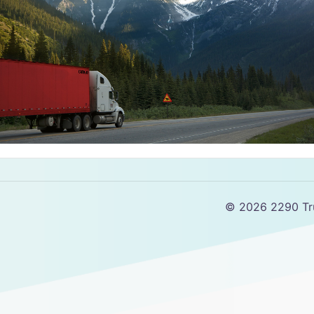
© 2026 2290 Tru